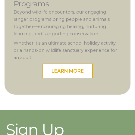
Programs
Beyond wildlife encounters, our engaging
ranger programs bring people and animals
together—encouraging healing, nurturing
learning, and supporting conservation.
Whether it’s an ultimate school holiday activity
or a hands-on wildlife sanctuary experience for
an adult.
LEARN MORE
Sign Up