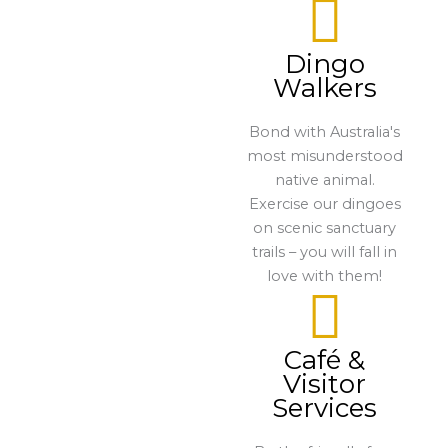
Dingo
Walkers
Bond with Australia's
most misunderstood
native animal.
Exercise our dingoes
on scenic sanctuary
trails – you will fall in
love with them!
Café &
Visitor
Services