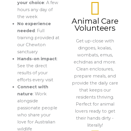
your choice
: A few
hours any day of
the week
Animal Care
No experience
Volunteers
needed
: Full
training provided at
Get up-close with
our Chewton
dingoes, koalas,
sanctuary
wombats, emus,
Hands-on impact
:
echidnas and more.
See the direct
Clean enclosures,
results of your
prepare meals, and
efforts every visit
provide the daily care
Connect with
that keeps our
nature
: Work
residents thriving.
alongside
Perfect for animal
passionate people
lovers ready to get
who share your
their hands dirty -
love for Australian
literally!
wildlife