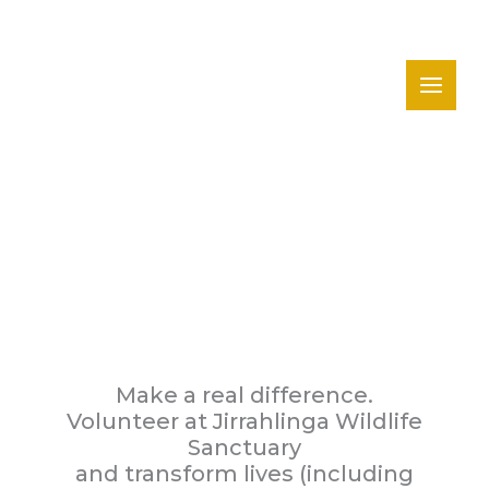
Skip
to
content
Volunteer
Make a real difference.
Volunteer at Jirrahlinga Wildlife
Sanctuary
and transform lives (including