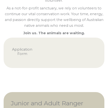
volunteer.
As a not-for-profit sanctuary, we rely on volunteers to
continue our vital conservation work. Your time, energy,
and passion directly support the wellbeing of Australian
native animals who need us most.
Join us. The animals are waiting.
Application
Form
Junior and Adult Ranger