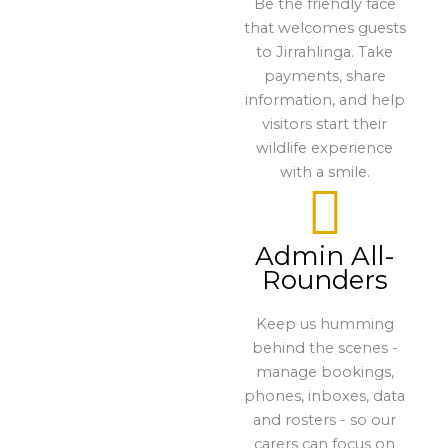
Be the friendly face
that welcomes guests
to Jirrahlinga. Take
payments, share
information, and help
visitors start their
wildlife experience
with a smile.
Admin All-
Rounders
Keep us humming
behind the scenes -
manage bookings,
phones, inboxes, data
and rosters - so our
carers can focus on