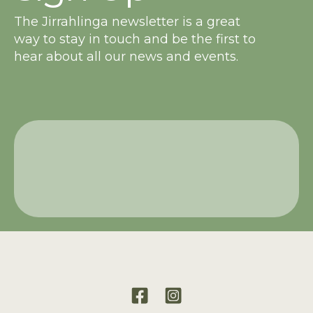
The Jirrahlinga newsletter is a great
way to stay in touch and be the first to
hear about all our news and events.