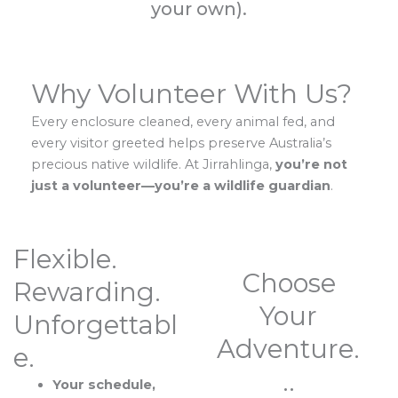
your own).
Why Volunteer With Us?
Every enclosure cleaned, every animal fed, and
every visitor greeted helps preserve Australia’s
precious native wildlife. At Jirrahlinga,
you’re not
just a volunteer—you’re a wildlife guardian
.
Flexible.
Choose
Rewarding.
Your
Unforgettabl
Adventure.
e.
..
Your schedule,