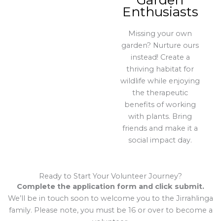
Garden
Enthusiasts
Missing your own
garden? Nurture ours
instead! Create a
thriving habitat for
wildlife while enjoying
the therapeutic
benefits of working
with plants. Bring
friends and make it a
social impact day.
Ready to Start Your Volunteer Journey?
Complete the application form and click submit.
We’ll be in touch soon to welcome you to the Jirrahlinga
family. Please note, you must be 16 or over to become a