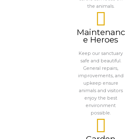
the animals.
Maintenanc
e Heroes
Keep our sanctuary
safe and beautiful.
General repairs,
improvements, and
upkeep ensure
animals and visitors
enjoy the best
environment
possible.