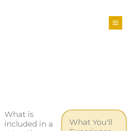
Skip
to
content
Schools & Groups
What is
What You'll
included in a