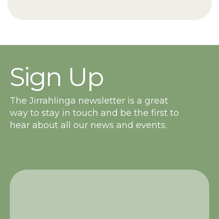
Sign Up
The Jirrahlinga newsletter is a great
way to stay in touch and be the first to
hear about all our news and events.