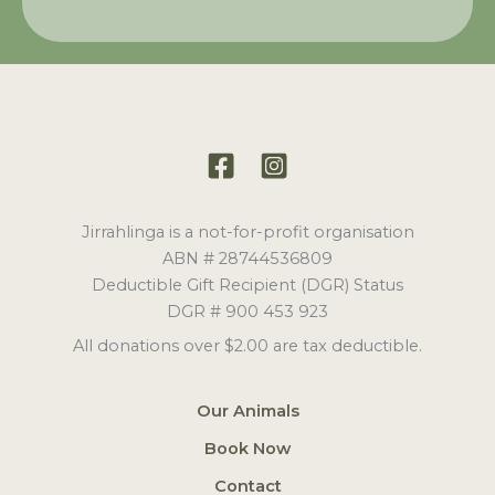
Jirrahlinga is a not-for-profit organisation
ABN # 28744536809
Deductible Gift Recipient (DGR) Status
DGR # 900 453 923
All donations over $2.00 are tax deductible.
Our Animals
Book Now
Contact