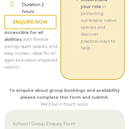
Duration 2
your role
in
hours
protecting
vulnerable native
ENQUIRE NOW
species and
Accessible for all
discover
abilities
with flexible
practical ways to
pacing, quiet spaces, and
help
easy routes – ideal for all
ages and vision-impaired
visitors.
To enquire about group bookings and availability
please complete this form and submit.
We’ll be in touch soon.
School / Group Enquiry Form