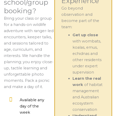
Experience
school/group
Go beyond
booking?
observation and
Bring your class or group
become part of the
for a hands-on wildlife
team:
adventure with ranger-led
Get up close
encounters, keeper talks,
with wombats,
and sessions tailored to
koalas, emus,
age, curriculum, and
echidnas and
interests. We handle the
other residents
planning; you enjoy close-
under expert
up, tactile learning and
supervision
unforgettable photo
Learn the real
moments. Pack a picnic
work
of habitat
and make a day of it.
management
and Australian
Available any
ecosystem
day of the
conservation
week
Understand