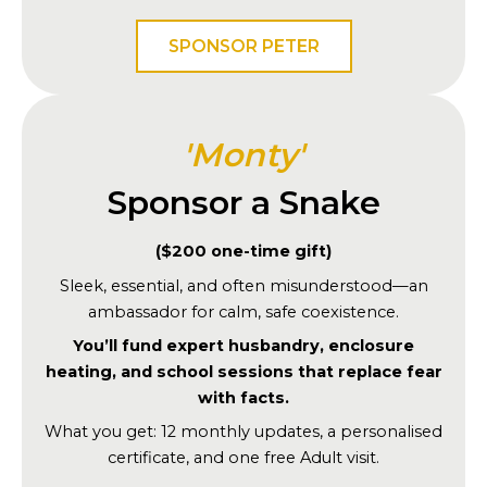
SPONSOR PETER
'Monty'
Sponsor a Snake
($200 one-time gift)
Sleek, essential, and often misunderstood—an
ambassador for calm, safe coexistence.
You’ll fund expert husbandry, enclosure
heating, and school sessions that replace fear
with facts.
What you get: 12 monthly updates, a personalised
certificate, and one free Adult visit.