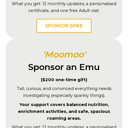
What you get: 12 monthly updates, a personalised
certificate, and one free Adult visit.
SPONSOR SPIKE
'Moomoo'
Sponsor an Emu
($200 one-time gift)
Tall, curious, and convinced everything needs
investigating (especially sparkly things).
Your support covers balanced nutrition,
enrichment activities, and safe, spacious
roaming areas.
What you get: 12 monthly updates, a personalised