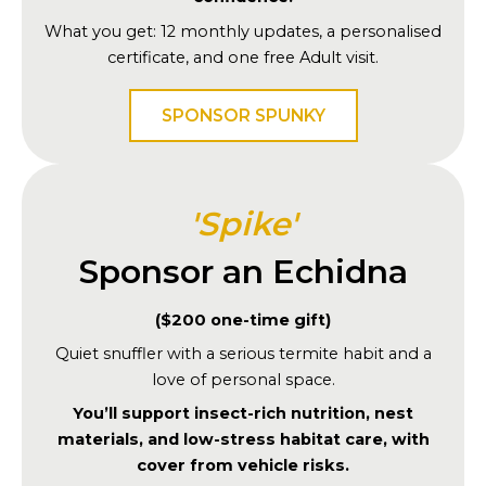
What you get: 12 monthly updates, a personalised
certificate, and one free Adult visit.
SPONSOR SPUNKY
'Spike'
Sponsor an Echidna
($200 one-time gift)
Quiet snuffler with a serious termite habit and a
love of personal space.
You’ll support insect-rich nutrition, nest
materials, and low-stress habitat care, with
cover from vehicle risks.