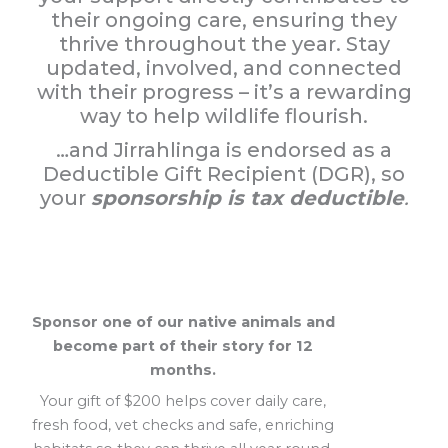
their ongoing care, ensuring they
thrive throughout the year. Stay
updated, involved, and connected
with their progress – it’s a rewarding
way to help wildlife flourish.
…and Jirrahlinga is endorsed as a
Deductible Gift Recipient (DGR), so
your
sponsorship is tax deductible
.
Sponsor one of our native animals and
become part of their story for 12
months.
Your gift of $200 helps cover daily care,
fresh food, vet checks and safe, enriching