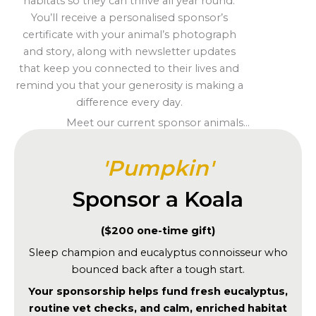
habitats so they can thrive all year round.
You’ll receive a personalised sponsor’s
certificate with your animal’s photograph
and story, along with newsletter updates
that keep you connected to their lives and
remind you that your generosity is making a
difference every day.
Meet our current sponsor animals...
'Pumpkin'
Sponsor a Koala
($200 one-time gift)
Sleep champion and eucalyptus connoisseur who
bounced back after a tough start.
Your sponsorship helps fund fresh eucalyptus,
routine vet checks, and calm, enriched habitat