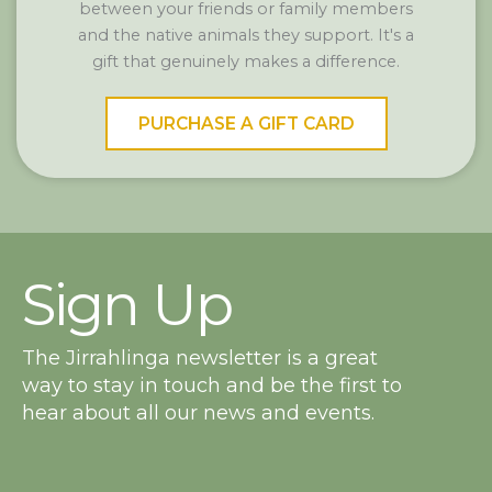
between your friends or family members
and the native animals they support. It's a
gift that genuinely makes a difference.
PURCHASE A GIFT CARD
Sign Up
The Jirrahlinga newsletter is a great
way to stay in touch and be the first to
hear about all our news and events.