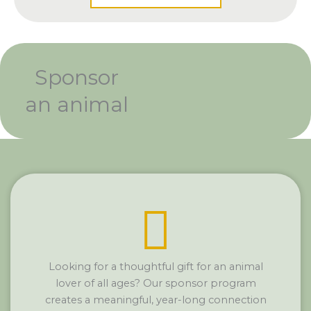
Sponsor
an animal
Looking for a thoughtful gift for an animal
lover of all ages? Our sponsor program
creates a meaningful, year-long connection