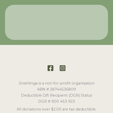
Jirrahlinga is a not-for-profit organisation
ABN # 28744536809
Deductible Gift Recipient (DGR) Status
DGR # 900 453 923
All donations over $2.00 are tax deductible.