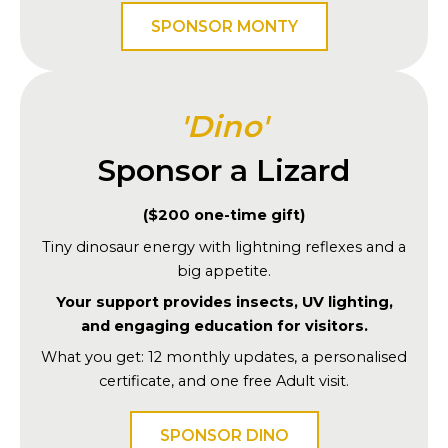
SPONSOR MONTY
'Dino'
Sponsor a Lizard
($200 one-time gift)
Tiny dinosaur energy with lightning reflexes and a
big appetite.
Your support provides insects, UV lighting,
and engaging education for visitors.
What you get: 12 monthly updates, a personalised
certificate, and one free Adult visit.
SPONSOR DINO