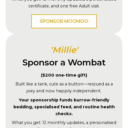
certificate, and one free Adult visit.
SPONSOR MOOMOO
'Millie'
Sponsor a Wombat
($200 one-time gift)
Built like a tank, cute as a button—rescued as a
joey and now happily independent.
Your sponsorship funds burrow-friendly
bedding, specialised feed, and routine health
checks.
What you get: 12 monthly updates, a personalised