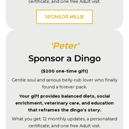
certificate, and one free Adult visit.
SPONSOR MILLIE
'Peter'
Sponsor a Dingo
($200 one-time gift)
Gentle soul and serious belly-rub lover who finally
found a forever pack.
Your gift provides balanced diets, social
enrichment, veterinary care, and education
that reframes the dingo’s story.
What you get: 12 monthly updates, a personalised
certificate, and one free Adult visit.