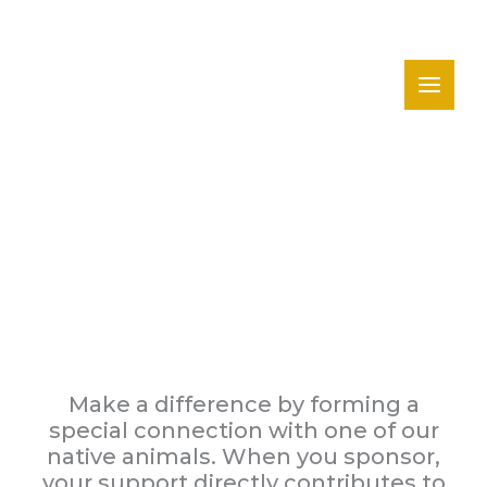
Skip
to
content
Sponsor An Animal
Make a difference by forming a
special connection with one of our
native animals. When you sponsor,
your support directly contributes to