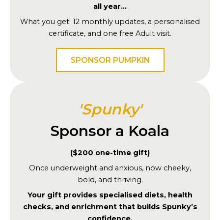
all year…
What you get: 12 monthly updates, a personalised
certificate, and one free Adult visit.
SPONSOR PUMPKIN
'Spunky'
Sponsor a Koala
($200 one-time gift)
Once underweight and anxious, now cheeky,
bold, and thriving.
Your gift provides specialised diets, health
checks, and enrichment that builds Spunky’s
confidence.