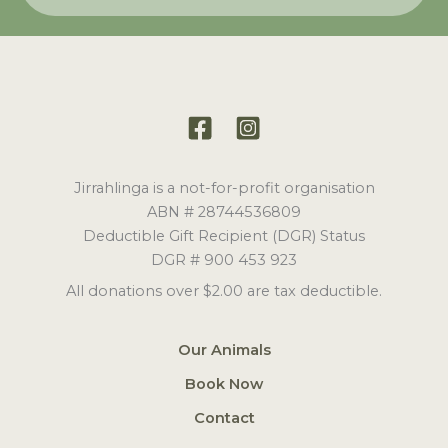
Jirrahlinga is a not-for-profit organisation
ABN # 28744536809
Deductible Gift Recipient (DGR) Status
DGR # 900 453 923
All donations over $2.00 are tax deductible.
Our Animals
Book Now
Contact