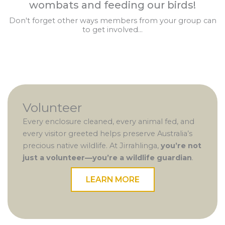
wombats and feeding our birds!
Don't forget other ways members from your group can
to get involved...
Volunteer
Every enclosure cleaned, every animal fed, and
every visitor greeted helps preserve Australia’s
precious native wildlife. At Jirrahlinga,
you’re not
just a volunteer—you’re a wildlife guardian
.
LEARN MORE