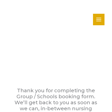
Skip
to
content
Thank You
Thank you for completing the
Group / Schools booking form.
We’ll get back to you as soon as
we can, in-between nursing