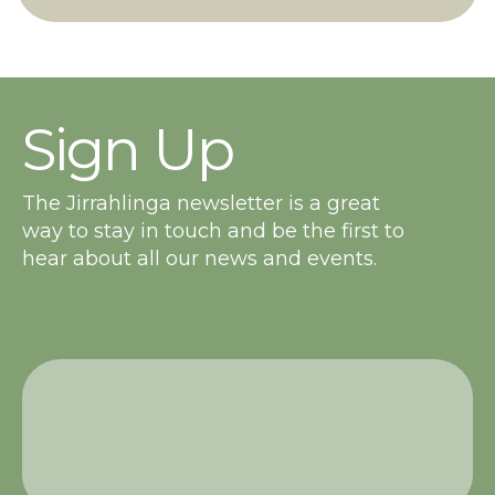
Sign Up
The Jirrahlinga newsletter is a great
way to stay in touch and be the first to
hear about all our news and events.