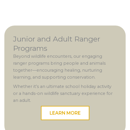
Junior and Adult Ranger
Programs
Beyond wildlife encounters, our engaging
ranger programs bring people and animals
together—encouraging healing, nurturing
learning, and supporting conservation.
Whether it’s an ultimate school holiday activity
or a hands-on wildlife sanctuary experience for
an adult.
LEARN MORE